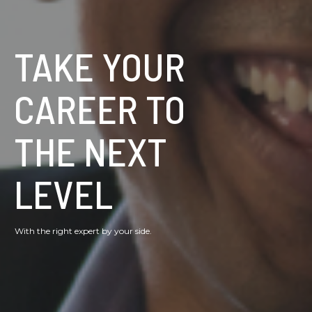
TAKE YOUR
CAREER TO
THE NEXT
LEVEL
With the right expert by your side.