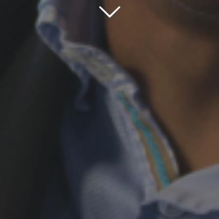
Scroll down