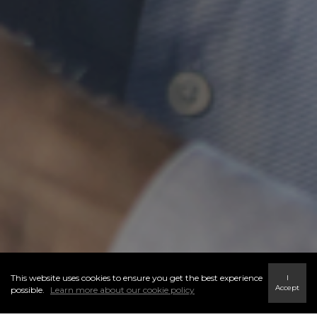
This website uses cookies to ensure you get the best experience
I
Accept
possible.
Learn more about our cookie policy